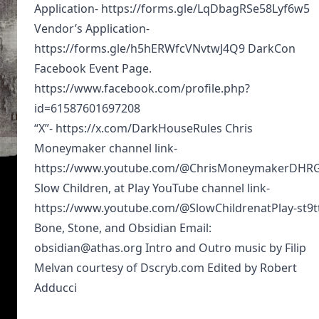
Application- https://forms.gle/LqDbagRSe58Lyf6w5
Vendor’s Application-
https://forms.gle/h5hERWfcVNvtwJ4Q9 DarkCon
Facebook Event Page.
https://www.facebook.com/profile.php?
id=61587601697208
“X”- https://x.com/DarkHouseRules Chris
Moneymaker channel link-
https://www.youtube.com/@ChrisMoneymakerDHR
Slow Children, at Play YouTube channel link-
https://www.youtube.com/@SlowChildrenatPlay-st9t
Bone, Stone, and Obsidian Email:
obsidian@athas.org Intro and Outro music by Filip
Melvan courtesy of Dscryb.com Edited by Robert
Adducci