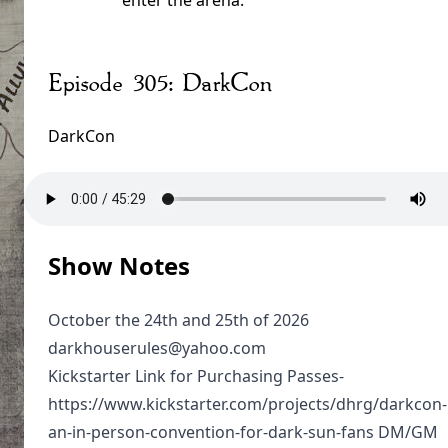
enter the arena.
Episode 305: DarkCon
DarkCon
Show Notes
October the 24th and 25th of 2026
darkhouserules@yahoo.com
Kickstarter Link for Purchasing Passes-
https://www.kickstarter.com/projects/dhrg/darkcon-
an-in-person-convention-for-dark-sun-fans DM/GM