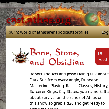
cast.athas.org
burnt world of athas
arena
podcasts
profiles
Log
Bone, Stone,
Feed
and Obsidian
Robert Adducci and Jesse Heinig talk about
Dark Sun from every angle, Dungeon
Mastering, Playing, Races, Classes, History,
Sorcerer Kings, City States, you name it. It'
about survival on the sands of Athas on
this show so grab a d20 and get ready to