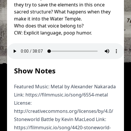
they try to save the elements in this once
sacred structure? What happens when they
make it into the Water Temple.
Who does that voice belong to?
CW: Explicit language, poop humor.
Show Notes
Featured Music: Metal by Alexander Nakarada
Link: https://filmmusic.io/song/6554-metal
License:
http://creativecommons.org/licenses/by/4.0/
Stoneworld Battle by Kevin MacLeod Link:
https://filmmusic.io/song/4420-stoneworld-