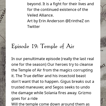
beyond. It is a fight for their lives and
for the continued existence of the
Veiled Alliance.
Art by Erin Anderson @ErintheZ on
Twitter
Episode 19: Temple of Air
In our penultimate episode (really the last real
one for the season) Our heroes try to cleanse
the Temple of Air from the magics corrupting
it. The True defiler and his insectoid beast
don't want that to happen. Gigus breaks out a
trusted maneuver, and Segos seeks to undo
the damage while Solania fires away. Grizmo
goes for a ride
Will the temple come down around them as