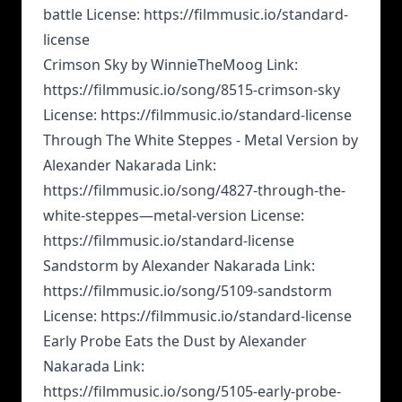
battle License: https://filmmusic.io/standard-
license
Crimson Sky by WinnieTheMoog Link:
https://filmmusic.io/song/8515-crimson-sky
License: https://filmmusic.io/standard-license
Through The White Steppes - Metal Version by
Alexander Nakarada Link:
https://filmmusic.io/song/4827-through-the-
white-steppes—metal-version License:
https://filmmusic.io/standard-license
Sandstorm by Alexander Nakarada Link:
https://filmmusic.io/song/5109-sandstorm
License: https://filmmusic.io/standard-license
Early Probe Eats the Dust by Alexander
Nakarada Link:
https://filmmusic.io/song/5105-early-probe-