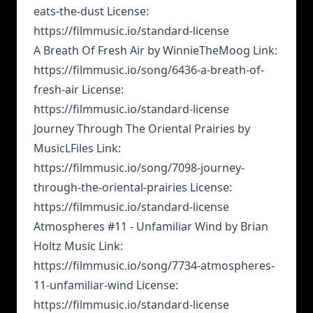
eats-the-dust License:
https://filmmusic.io/standard-license
A Breath Of Fresh Air by WinnieTheMoog Link:
https://filmmusic.io/song/6436-a-breath-of-
fresh-air License:
https://filmmusic.io/standard-license
Journey Through The Oriental Prairies by
MusicLFiles Link:
https://filmmusic.io/song/7098-journey-
through-the-oriental-prairies License:
https://filmmusic.io/standard-license
Atmospheres #11 - Unfamiliar Wind by Brian
Holtz Music Link:
https://filmmusic.io/song/7734-atmospheres-
11-unfamiliar-wind License:
https://filmmusic.io/standard-license