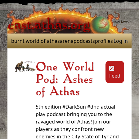
cast.athas.org
burnt world of athas
arena
podcasts
profiles
Log in
One World
Feed
Pod: Ashes
of Athas
5th edition #DarkSun #dnd actual
play podcast bringing you to the
ravaged world of Athas! Join our
players as they confront new
enemies in the City-State of Tyr and